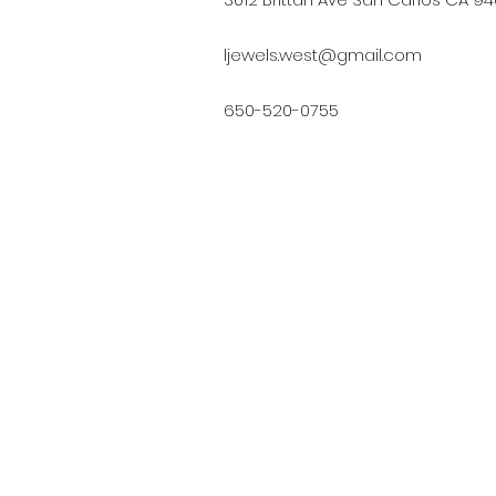
ljewels.west@gmail.com
650-520-0755