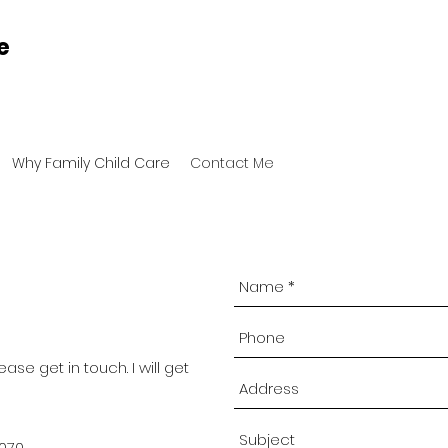
e
Why Family Child Care
Contact Me
ease get in touch. I will get
4070