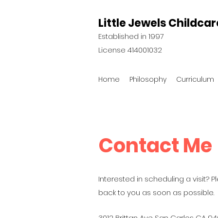
Little Jewels Childcar
Established in 1997
License 414001032
Home
Philosophy
Curriculum
Contact Me
Interested in scheduling a visit? Pl
back to you as soon as possible.
3012 Brittan Ave San Carlos CA 9