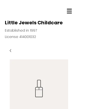
Little Jewels Childcare
Established in 1997
License
414001032