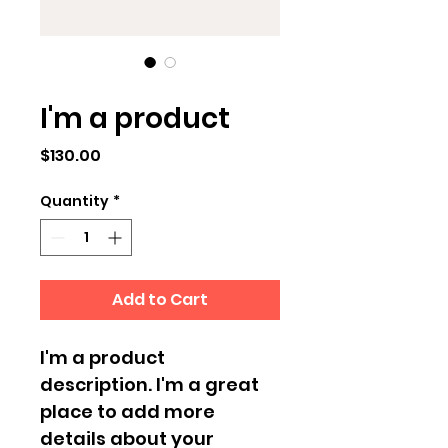
SKU: 284215376135191
I'm a product
Price
$130.00
Quantity
*
Add to Cart
I'm a product 
description. I'm a great 
place to add more 
details about your 